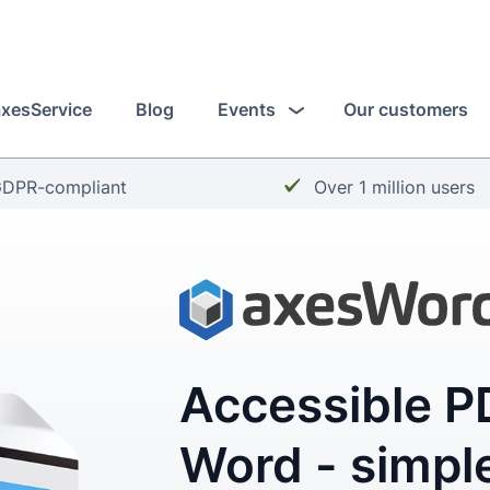
axesService
Blog
Events
Our customers
heckmark:
Checkmark:
DPR-compliant
Over 1 million users
Accessible PD
Word - simple