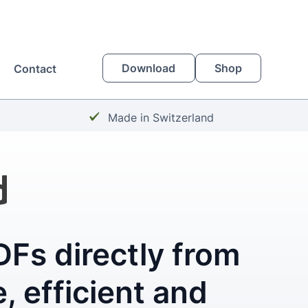
Download
Shop
Contact
Checkmark:
Made in Switzerland
Fs directly from
, efficient and