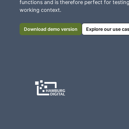
functions and is therefore perfect for testin
working context.
Download demo version
Explore our use ca