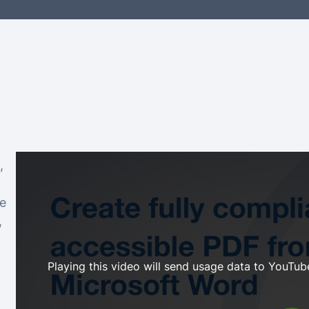
,
le
,
Playing this video will send usage data to YouTube