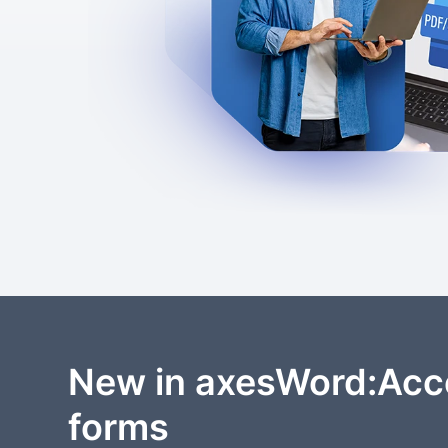
New in axesWord:Acc
forms