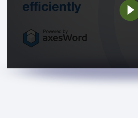
Pla
vid