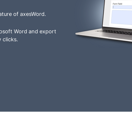
ature of axesWord.
crosoft Word and export
 clicks.