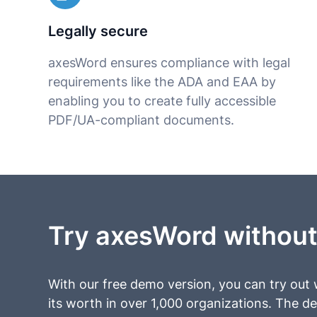
Legally secure
axesWord ensures compliance with legal
requirements like the ADA and EAA by
enabling you to create fully accessible
PDF/UA-compliant documents.
Try axesWord without
With our free demo version, you can try out
its worth in over 1,000 organizations. The d