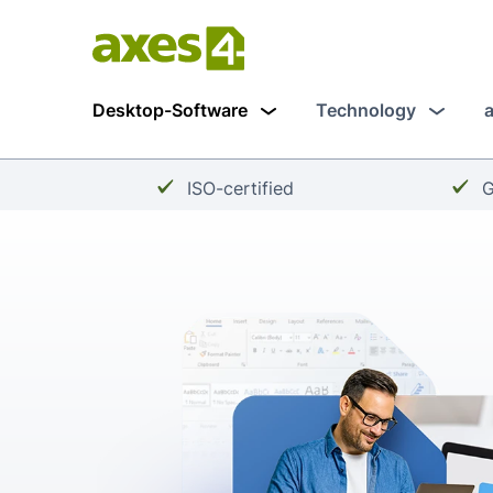
Skip
to
main
Desktop-Software
Technology
content
Checkmark:
C
ISO-certified
G