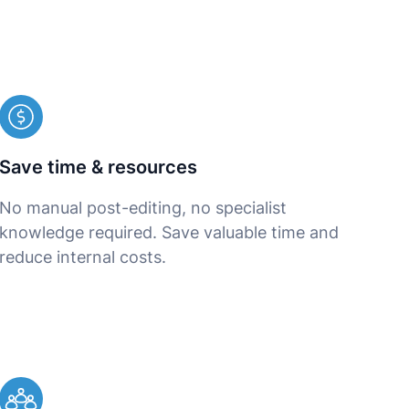
Save time & resources
No manual post-editing, no specialist
knowledge required. Save valuable time and
reduce internal costs.