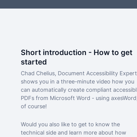
Short introduction - How to get
started
Chad Chelius, Document Accessibility Expert
shows you in a three-minute video how you
can automatically create compliant accessib
PDFs from Microsoft Word - using axesWord
of course!
Would you also like to get to know the
technical side and learn more about how