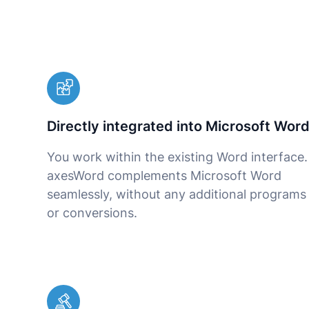
Directly integrated into Microsoft Wor
You work within the existing Word interface.
axesWord complements Microsoft Word
seamlessly, without any additional programs
or conversions.