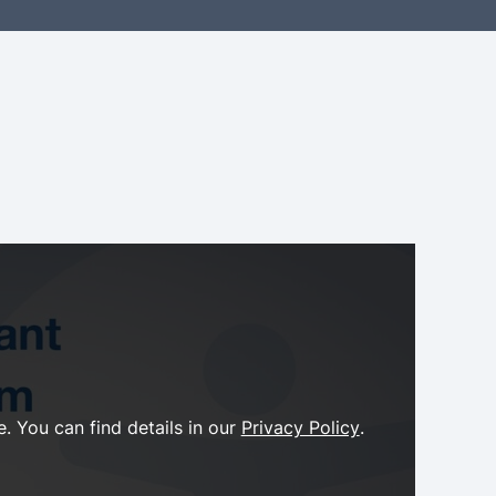
. You can find details in our
Privacy Policy
.