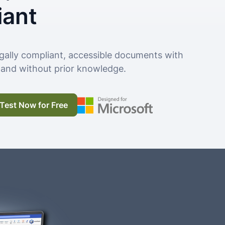
iant
gally compliant, accessible documents with
g and without prior knowledge.
Test Now for Free