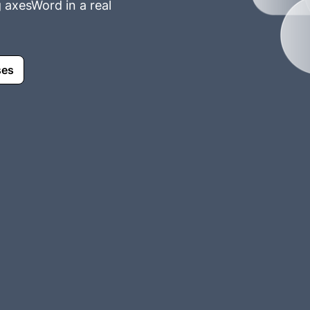
g axesWord in a real
ses