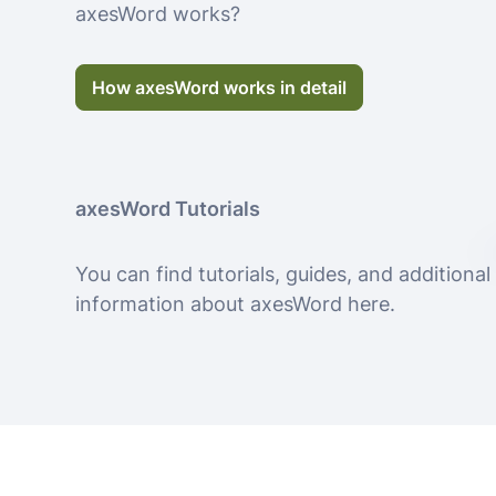
axesWord works?
How axesWord works in detail
axesWord Tutorials
You can find tutorials, guides, and additional
information about axesWord here.