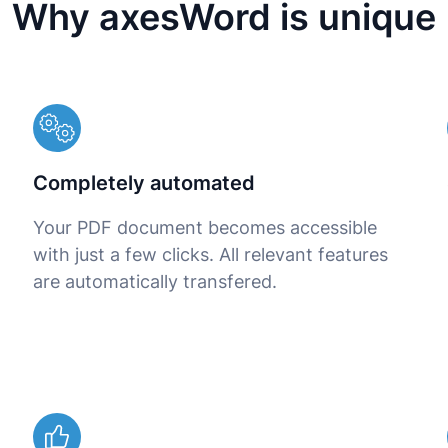
Why axesWord is unique
d
Completely automated
Your PDF document becomes accessible
with just a few clicks. All relevant features
are automatically transfered.