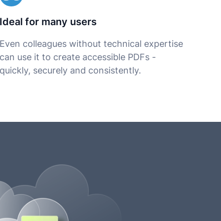
Ideal for many users
Even colleagues without technical expertise
can use it to create accessible PDFs -
quickly, securely and consistently.