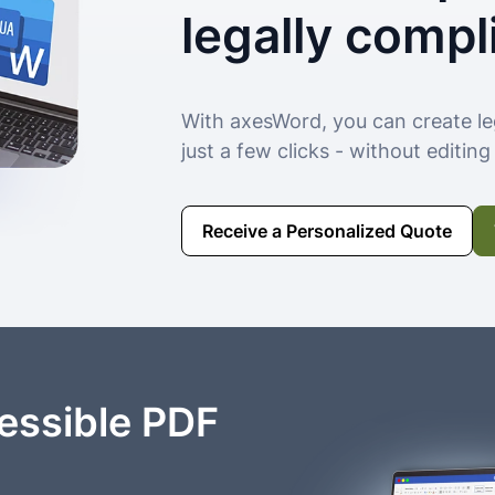
legally compl
With axesWord, you can create le
just a few clicks - without editin
Receive a Personalized Quote
essible PDF