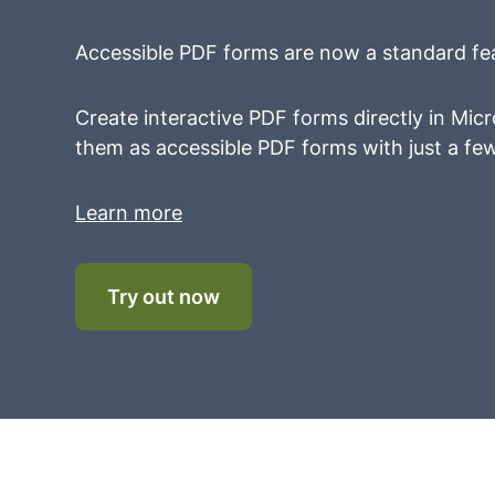
Accessible PDF forms are now a standard fe
Create interactive PDF forms directly in Mi
them as accessible PDF forms with just a few
Learn more
Try out now