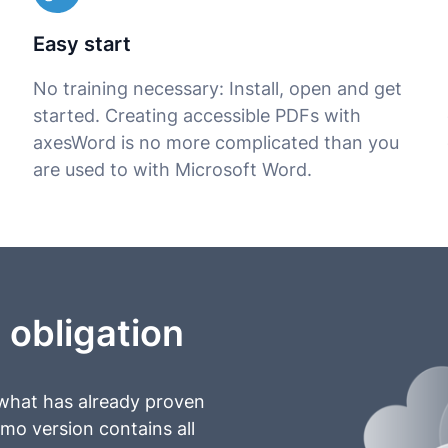
Easy start
No training necessary: Install, open and get
started. Creating accessible PDFs with
axesWord is no more complicated than you
are used to with Microsoft Word.
 obligation
 what has already proven
emo version contains all