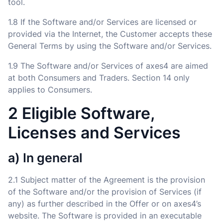
tool.
1.8 If the Software and/or Services are licensed or
provided via the Internet, the Customer accepts these
General Terms by using the Software and/or Services.
1.9 The Software and/or Services of axes4 are aimed
at both Consumers and Traders. Section 14 only
applies to Consumers.
2 Eligible Software,
Licenses and Services
a) In general
2.1 Subject matter of the Agreement is the provision
of the Software and/or the provision of Services (if
any) as further described in the Offer or on axes4’s
website. The Software is provided in an executable