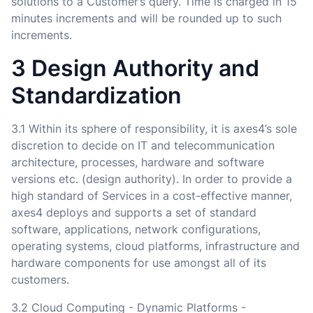
solutions to a Customer’s query. Time is charged in 15
minutes increments and will be rounded up to such
increments.
3 Design Authority and
Standardization
3.1 Within its sphere of responsibility, it is axes4’s sole
discretion to decide on IT and telecommunication
architecture, processes, hardware and software
versions etc. (design authority). In order to provide a
high standard of Services in a cost-effective manner,
axes4 deploys and supports a set of standard
software, applications, network configurations,
operating systems, cloud platforms, infrastructure and
hardware components for use amongst all of its
customers.
3.2 Cloud Computing - Dynamic Platforms -