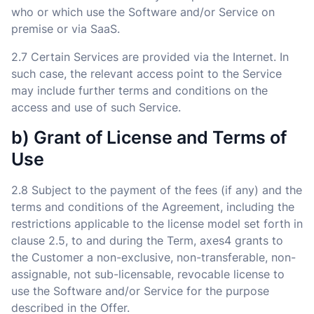
who or which use the Software and/or Service on
premise or via SaaS.
2.7 Certain Services are provided via the Internet. In
such case, the relevant access point to the Service
may include further terms and conditions on the
access and use of such Service.
b) Grant of License and Terms of
Use
2.8 Subject to the payment of the fees (if any) and the
terms and conditions of the Agreement, including the
restrictions applicable to the license model set forth in
clause 2.5, to and during the Term, axes4 grants to
the Customer a non-exclusive, non-transferable, non-
assignable, not sub-licensable, revocable license to
use the Software and/or Service for the purpose
described in the Offer.