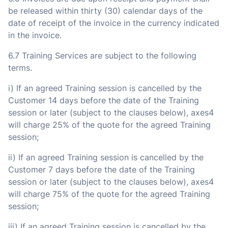
be released within thirty (30) calendar days of the
date of receipt of the invoice in the currency indicated
in the invoice.
6.7 Training Services are subject to the following
terms.
i) If an agreed Training session is cancelled by the
Customer 14 days before the date of the Training
session or later (subject to the clauses below), axes4
will charge 25% of the quote for the agreed Training
session;
ii) If an agreed Training session is cancelled by the
Customer 7 days before the date of the Training
session or later (subject to the clauses below), axes4
will charge 75% of the quote for the agreed Training
session;
iii) If an agreed Training session is cancelled by the