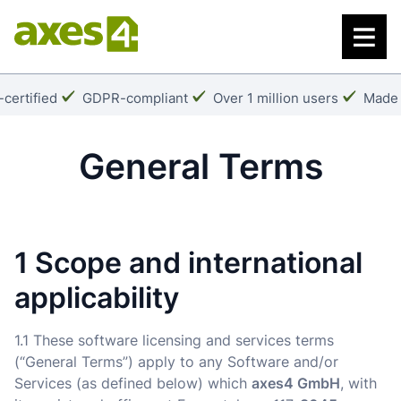
Skip
to
main
content
k:
Checkmark:
Checkmark:
Check
certified
GDPR-compliant
Over 1 million users
Made 
General Terms
1 Scope and international
applicability
1.1 These software licensing and services terms
(“General Terms”) apply to any Software and/or
Services (as defined below) which
axes4 GmbH
, with