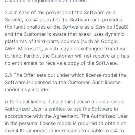
Customer’s requirements and needs.
2.4 In case of the provision of the Software as a
Service, axes4 operates the Software and provides
the functionalities of the Software as a Service (SaaS)
and the Customer is aware that axes4 uses dynamic
platforms of third-party sources (such as Google,
AWS, Microsoft), which may be exchanged from time
to time. Further, the Customer will not receive and has
no entitlement to receive a copy of the Software.
2.5 The Offer sets out under which license model the
Software is licensed to the Customer. Such license
model may include:
i) Personal license: Under this license model a single
Authorized User is entitled to use the Software in
accordance with the Agreement. The Authorized User
in the personal license model is required to obtain an
axes4 ID, amongst other reasons to enable axes4 to