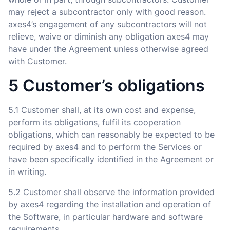
may reject a subcontractor only with good reason.
axes4’s engagement of any subcontractors will not
relieve, waive or diminish any obligation axes4 may
have under the Agreement unless otherwise agreed
with Customer.
5 Customer’s obligations
5.1 Customer shall, at its own cost and expense,
perform its obligations, fulfil its cooperation
obligations, which can reasonably be expected to be
required by axes4 and to perform the Services or
have been specifically identified in the Agreement or
in writing.
5.2 Customer shall observe the information provided
by axes4 regarding the installation and operation of
the Software, in particular hardware and software
requirements.