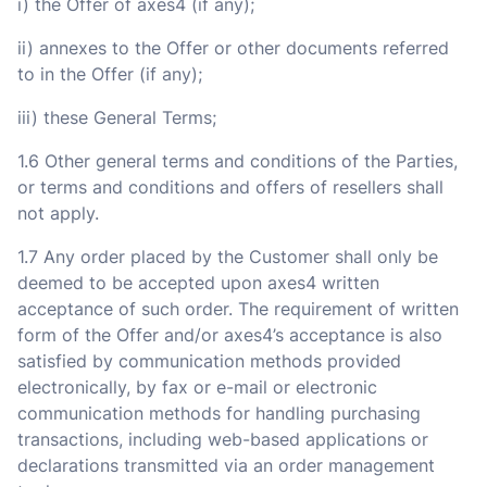
i) the Offer of axes4 (if any);
ii) annexes to the Offer or other documents referred
to in the Offer (if any);
iii) these General Terms;
1.6 Other general terms and conditions of the Parties,
or terms and conditions and offers of resellers shall
not apply.
1.7 Any order placed by the Customer shall only be
deemed to be accepted upon axes4 written
acceptance of such order. The requirement of written
form of the Offer and/or axes4’s acceptance is also
satisfied by communication methods provided
electronically, by fax or e-mail or electronic
communication methods for handling purchasing
transactions, including web-based applications or
declarations transmitted via an order management