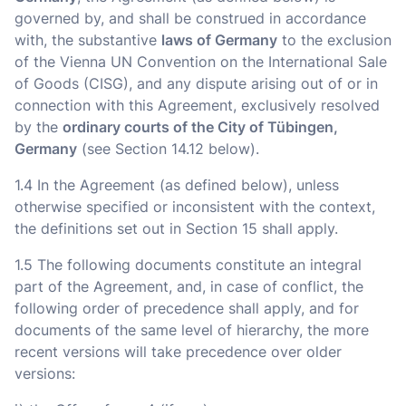
governed by, and shall be construed in accordance
with, the substantive
laws of Germany
to the exclusion
of the Vienna UN Convention on the International Sale
of Goods (CISG), and any dispute arising out of or in
connection with this Agreement, exclusively resolved
by the
ordinary courts of the City of Tübingen,
Germany
(see Section 14.12 below).
1.4 In the Agreement (as defined below), unless
otherwise specified or inconsistent with the context,
the definitions set out in Section 15 shall apply.
1.5 The following documents constitute an integral
part of the Agreement, and, in case of conflict, the
following order of precedence shall apply, and for
documents of the same level of hierarchy, the more
recent versions will take precedence over older
versions: