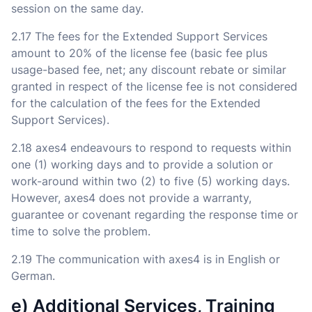
session on the same day.
2.17 The fees for the Extended Support Services
amount to 20% of the license fee (basic fee plus
usage-based fee, net; any discount rebate or similar
granted in respect of the license fee is not considered
for the calculation of the fees for the Extended
Support Services).
2.18 axes4 endeavours to respond to requests within
one (1) working days and to provide a solution or
work-around within two (2) to five (5) working days.
However, axes4 does not provide a warranty,
guarantee or covenant regarding the response time or
time to solve the problem.
2.19 The communication with axes4 is in English or
German.
e) Additional Services, Training