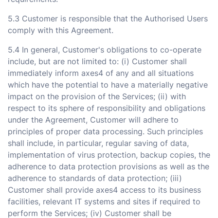
5.3 Customer is responsible that the Authorised Users
comply with this Agreement.
5.4 In general, Customer's obligations to co-operate
include, but are not limited to: (i) Customer shall
immediately inform axes4 of any and all situations
which have the potential to have a materially negative
impact on the provision of the Services; (ii) with
respect to its sphere of responsibility and obligations
under the Agreement, Customer will adhere to
principles of proper data processing. Such principles
shall include, in particular, regular saving of data,
implementation of virus protection, backup copies, the
adherence to data protection provisions as well as the
adherence to standards of data protection; (iii)
Customer shall provide axes4 access to its business
facilities, relevant IT systems and sites if required to
perform the Services; (iv) Customer shall be