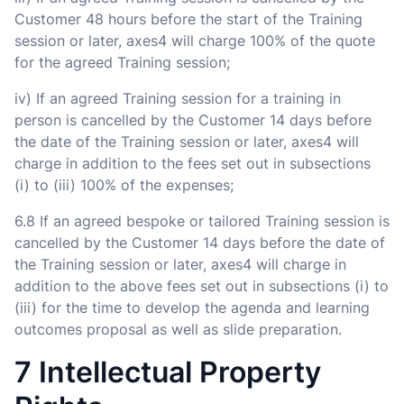
Customer 48 hours before the start of the Training
session or later, axes4 will charge 100% of the quote
for the agreed Training session;
iv) If an agreed Training session for a training in
person is cancelled by the Customer 14 days before
the date of the Training session or later, axes4 will
charge in addition to the fees set out in subsections
(i) to (iii) 100% of the expenses;
6.8 If an agreed bespoke or tailored Training session is
cancelled by the Customer 14 days before the date of
the Training session or later, axes4 will charge in
addition to the above fees set out in subsections (i) to
(iii) for the time to develop the agenda and learning
outcomes proposal as well as slide preparation.
7 Intellectual Property