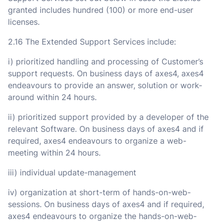
granted includes hundred (100) or more end-user
licenses.
2.16 The Extended Support Services include:
i) prioritized handling and processing of Customer’s
support requests. On business days of axes4, axes4
endeavours to provide an answer, solution or work-
around within 24 hours.
ii) prioritized support provided by a developer of the
relevant Software. On business days of axes4 and if
required, axes4 endeavours to organize a web-
meeting within 24 hours.
iii) individual update-management
iv) organization at short-term of hands-on-web-
sessions. On business days of axes4 and if required,
axes4 endeavours to organize the hands-on-web-