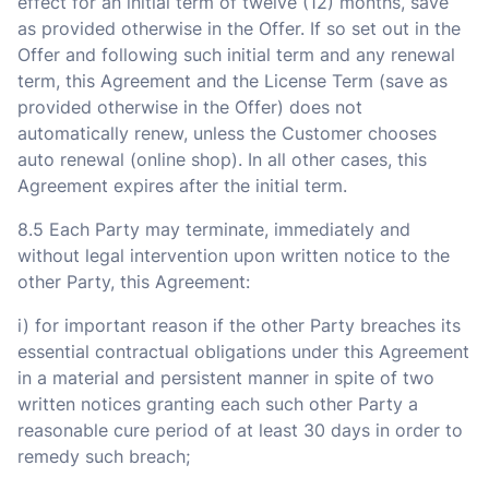
effect for an initial term of twelve (12) months, save
as provided otherwise in the Offer. If so set out in the
Offer and following such initial term and any renewal
term, this Agreement and the License Term (save as
provided otherwise in the Offer) does not
automatically renew, unless the Customer chooses
auto renewal (online shop). In all other cases, this
Agreement expires after the initial term.
8.5 Each Party may terminate, immediately and
without legal intervention upon written notice to the
other Party, this Agreement:
i) for important reason if the other Party breaches its
essential contractual obligations under this Agreement
in a material and persistent manner in spite of two
written notices granting each such other Party a
reasonable cure period of at least 30 days in order to
remedy such breach;