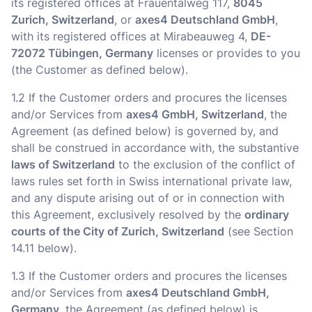
its registered offices at Frauentalweg 117,
8045
Zurich, Switzerland
, or
axes4 Deutschland GmbH
,
with its registered offices at Mirabeauweg 4,
DE-
72072 Tübingen, Germany
licenses or provides to you
(the Customer as defined below).
1.2 If the Customer orders and procures the licenses
and/or Services from
axes4 GmbH, Switzerland
, the
Agreement (as defined below) is governed by, and
shall be construed in accordance with, the substantive
laws of Switzerland
to the exclusion of the conflict of
laws rules set forth in Swiss international private law,
and any dispute arising out of or in connection with
this Agreement, exclusively resolved by the
ordinary
courts of the City of Zurich, Switzerland
(see Section
14.11 below).
1.3 If the Customer orders and procures the licenses
and/or Services from
axes4 Deutschland GmbH,
Germany
, the Agreement (as defined below) is