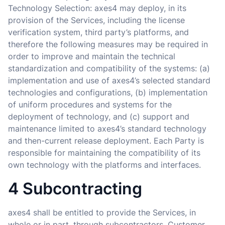
Technology Selection: axes4 may deploy, in its
provision of the Services, including the license
verification system, third party’s platforms, and
therefore the following measures may be required in
order to improve and maintain the technical
standardization and compatibility of the systems: (a)
implementation and use of axes4’s selected standard
technologies and configurations, (b) implementation
of uniform procedures and systems for the
deployment of technology, and (c) support and
maintenance limited to axes4’s standard technology
and then-current release deployment. Each Party is
responsible for maintaining the compatibility of its
own technology with the platforms and interfaces.
4 Subcontracting
axes4 shall be entitled to provide the Services, in
whole or in part, through subcontractors. Customer