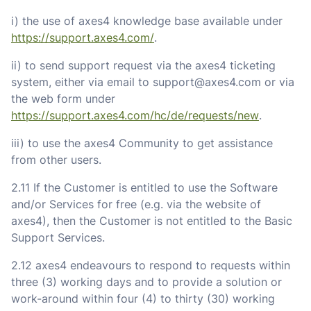
i) the use of axes4 knowledge base available under
https://support.axes4.com/
.
ii) to send support request via the axes4 ticketing
system, either via email to support@axes4.com or via
the web form under
https://support.axes4.com/hc/de/requests/new
.
iii) to use the axes4 Community to get assistance
from other users.
2.11 If the Customer is entitled to use the Software
and/or Services for free (e.g. via the website of
axes4), then the Customer is not entitled to the Basic
Support Services.
2.12 axes4 endeavours to respond to requests within
three (3) working days and to provide a solution or
work-around within four (4) to thirty (30) working