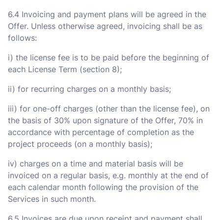
6.4 Invoicing and payment plans will be agreed in the
Offer. Unless otherwise agreed, invoicing shall be as
follows:
i) the license fee is to be paid before the beginning of
each License Term (section 8);
ii) for recurring charges on a monthly basis;
iii) for one-off charges (other than the license fee), on
the basis of 30% upon signature of the Offer, 70% in
accordance with percentage of completion as the
project proceeds (on a monthly basis);
iv) charges on a time and material basis will be
invoiced on a regular basis, e.g. monthly at the end of
each calendar month following the provision of the
Services in such month.
6.5 Invoices are due upon receipt and payment shall