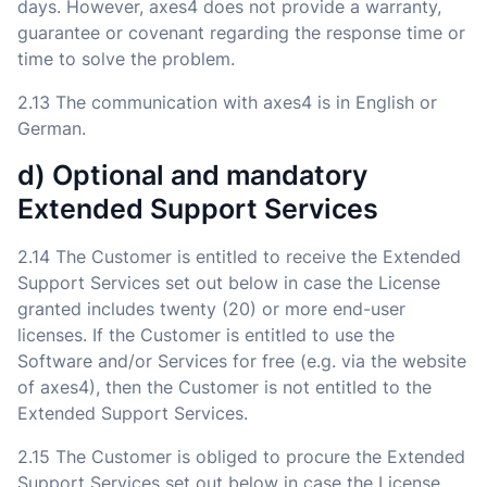
days. However, axes4 does not provide a warranty,
guarantee or covenant regarding the response time or
time to solve the problem.
2.13 The communication with axes4 is in English or
German.
d) Optional and mandatory
Extended Support Services
2.14 The Customer is entitled to receive the Extended
Support Services set out below in case the License
granted includes twenty (20) or more end-user
licenses. If the Customer is entitled to use the
Software and/or Services for free (e.g. via the website
of axes4), then the Customer is not entitled to the
Extended Support Services.
2.15 The Customer is obliged to procure the Extended
Support Services set out below in case the License