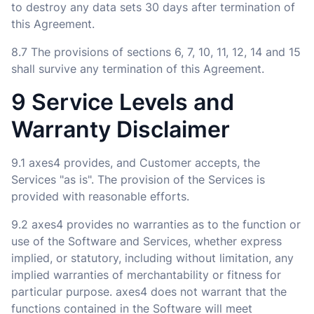
to destroy any data sets 30 days after termination of
this Agreement.
8.7 The provisions of sections 6, 7, 10, 11, 12, 14 and 15
shall survive any termination of this Agreement.
9 Service Levels and
Warranty Disclaimer
9.1 axes4 provides, and Customer accepts, the
Services "as is". The provision of the Services is
provided with reasonable efforts.
9.2 axes4 provides no warranties as to the function or
use of the Software and Services, whether express
implied, or statutory, including without limitation, any
implied warranties of merchantability or fitness for
particular purpose. axes4 does not warrant that the
functions contained in the Software will meet