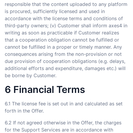
responsible that the content uploaded to any platform
is procured, sufficiently licensed and used in
accordance with the license terms and conditions of
third-party owners; (v) Customer shall inform axes4 in
writing as soon as practicable if Customer realizes
that a cooperation obligation cannot be fulfilled or
cannot be fulfilled in a proper or timely manner. Any
consequences arising from the non-provision or not
due provision of cooperation obligations (e.g. delays,
additional efforts and expenditure, damages etc.) will
be borne by Customer.
6 Financial Terms
6.1 The license fee is set out in and calculated as set
forth in the Offer.
6.2 If not agreed otherwise in the Offer, the charges
for the Support Services are in accordance with