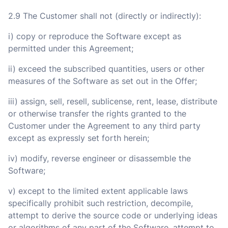
2.9 The Customer shall not (directly or indirectly):
i) copy or reproduce the Software except as
permitted under this Agreement;
ii) exceed the subscribed quantities, users or other
measures of the Software as set out in the Offer;
iii) assign, sell, resell, sublicense, rent, lease, distribute
or otherwise transfer the rights granted to the
Customer under the Agreement to any third party
except as expressly set forth herein;
iv) modify, reverse engineer or disassemble the
Software;
v) except to the limited extent applicable laws
specifically prohibit such restriction, decompile,
attempt to derive the source code or underlying ideas
or algorithms of any part of the Software, attempt to