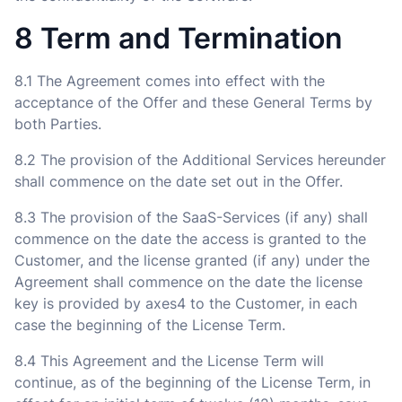
8 Term and Termination
8.1 The Agreement comes into effect with the
acceptance of the Offer and these General Terms by
both Parties.
8.2 The provision of the Additional Services hereunder
shall commence on the date set out in the Offer.
8.3 The provision of the SaaS-Services (if any) shall
commence on the date the access is granted to the
Customer, and the license granted (if any) under the
Agreement shall commence on the date the license
key is provided by axes4 to the Customer, in each
case the beginning of the License Term.
8.4 This Agreement and the License Term will
continue, as of the beginning of the License Term, in