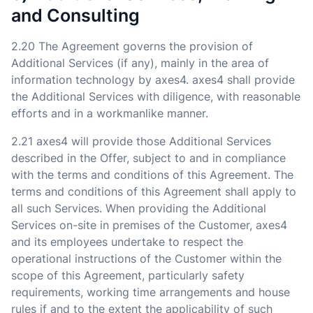
and Consulting
2.20 The Agreement governs the provision of
Additional Services (if any), mainly in the area of
information technology by axes4. axes4 shall provide
the Additional Services with diligence, with reasonable
efforts and in a workmanlike manner.
2.21 axes4 will provide those Additional Services
described in the Offer, subject to and in compliance
with the terms and conditions of this Agreement. The
terms and conditions of this Agreement shall apply to
all such Services. When providing the Additional
Services on-site in premises of the Customer, axes4
and its employees undertake to respect the
operational instructions of the Customer within the
scope of this Agreement, particularly safety
requirements, working time arrangements and house
rules if and to the extent the applicability of such