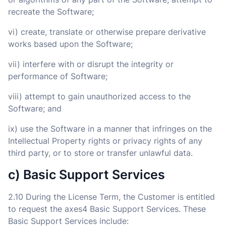
recreate the Software;
vi) create, translate or otherwise prepare derivative
works based upon the Software;
vii) interfere with or disrupt the integrity or
performance of Software;
viii) attempt to gain unauthorized access to the
Software; and
ix) use the Software in a manner that infringes on the
Intellectual Property rights or privacy rights of any
third party, or to store or transfer unlawful data.
c) Basic Support Services
2.10 During the License Term, the Customer is entitled
to request the axes4 Basic Support Services. These
Basic Support Services include: