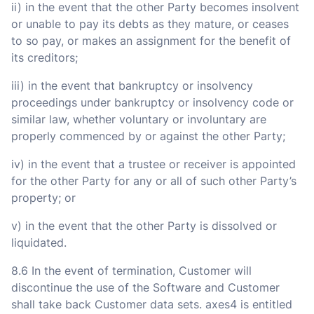
ii) in the event that the other Party becomes insolvent
or unable to pay its debts as they mature, or ceases
to so pay, or makes an assignment for the benefit of
its creditors;
iii) in the event that bankruptcy or insolvency
proceedings under bankruptcy or insolvency code or
similar law, whether voluntary or involuntary are
properly commenced by or against the other Party;
iv) in the event that a trustee or receiver is appointed
for the other Party for any or all of such other Party’s
property; or
v) in the event that the other Party is dissolved or
liquidated.
8.6 In the event of termination, Customer will
discontinue the use of the Software and Customer
shall take back Customer data sets. axes4 is entitled