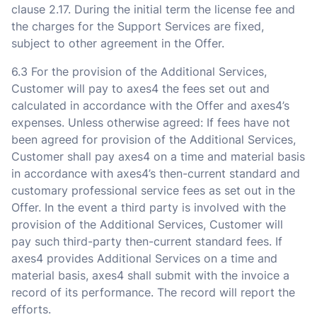
clause 2.17. During the initial term the license fee and
the charges for the Support Services are fixed,
subject to other agreement in the Offer.
6.3 For the provision of the Additional Services,
Customer will pay to axes4 the fees set out and
calculated in accordance with the Offer and axes4’s
expenses. Unless otherwise agreed: If fees have not
been agreed for provision of the Additional Services,
Customer shall pay axes4 on a time and material basis
in accordance with axes4’s then-current standard and
customary professional service fees as set out in the
Offer. In the event a third party is involved with the
provision of the Additional Services, Customer will
pay such third-party then-current standard fees. If
axes4 provides Additional Services on a time and
material basis, axes4 shall submit with the invoice a
record of its performance. The record will report the
efforts.