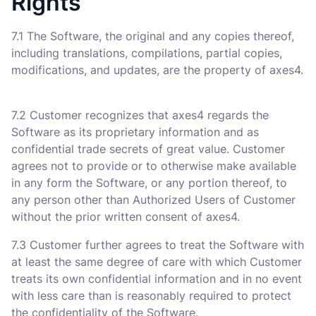
Rights
7.1 The Software, the original and any copies thereof,
including translations, compilations, partial copies,
modifications, and updates, are the property of axes4.
7.2 Customer recognizes that axes4 regards the
Software as its proprietary information and as
confidential trade secrets of great value. Customer
agrees not to provide or to otherwise make available
in any form the Software, or any portion thereof, to
any person other than Authorized Users of Customer
without the prior written consent of axes4.
7.3 Customer further agrees to treat the Software with
at least the same degree of care with which Customer
treats its own confidential information and in no event
with less care than is reasonably required to protect
the confidentiality of the Software.