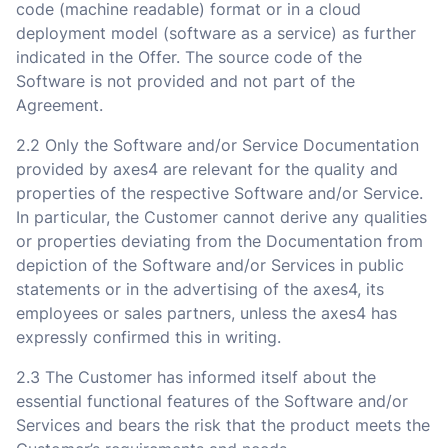
code (machine readable) format or in a cloud
deployment model (software as a service) as further
indicated in the Offer. The source code of the
Software is not provided and not part of the
Agreement.
2.2 Only the Software and/or Service Documentation
provided by axes4 are relevant for the quality and
properties of the respective Software and/or Service.
In particular, the Customer cannot derive any qualities
or properties deviating from the Documentation from
depiction of the Software and/or Services in public
statements or in the advertising of the axes4, its
employees or sales partners, unless the axes4 has
expressly confirmed this in writing.
2.3 The Customer has informed itself about the
essential functional features of the Software and/or
Services and bears the risk that the product meets the