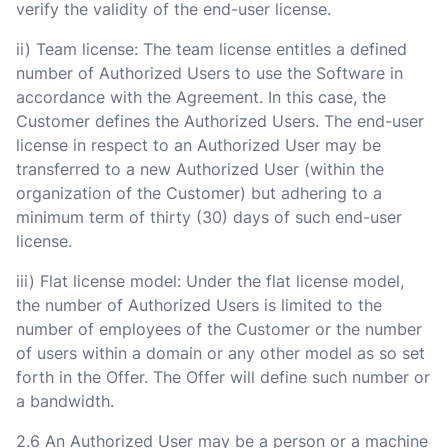
verify the validity of the end-user license.
ii) Team license: The team license entitles a defined
number of Authorized Users to use the Software in
accordance with the Agreement. In this case, the
Customer defines the Authorized Users. The end-user
license in respect to an Authorized User may be
transferred to a new Authorized User (within the
organization of the Customer) but adhering to a
minimum term of thirty (30) days of such end-user
license.
iii) Flat license model: Under the flat license model,
the number of Authorized Users is limited to the
number of employees of the Customer or the number
of users within a domain or any other model as so set
forth in the Offer. The Offer will define such number or
a bandwidth.
2.6 An Authorized User may be a person or a machine