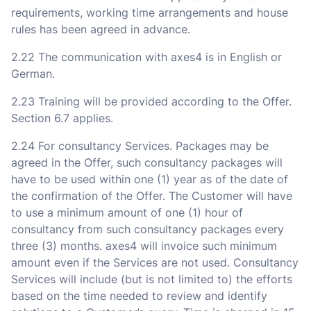
requirements, working time arrangements and house
rules has been agreed in advance.
2.22 The communication with axes4 is in English or
German.
2.23 Training will be provided according to the Offer.
Section 6.7 applies.
2.24 For consultancy Services. Packages may be
agreed in the Offer, such consultancy packages will
have to be used within one (1) year as of the date of
the confirmation of the Offer. The Customer will have
to use a minimum amount of one (1) hour of
consultancy from such consultancy packages every
three (3) months. axes4 will invoice such minimum
amount even if the Services are not used. Consultancy
Services will include (but is not limited to) the efforts
based on the time needed to review and identify