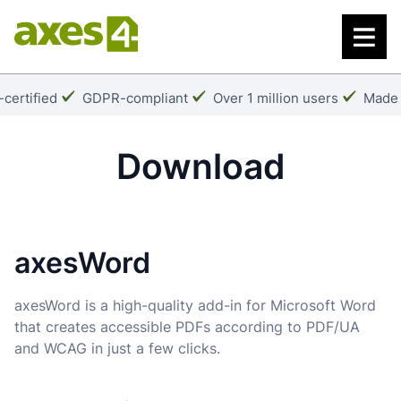
Skip
to
main
content
k:
Checkmark:
Checkmark:
Check
certified
GDPR-compliant
Over 1 million users
Made 
Download
axesWord
axesWord is a high-quality add-in for Microsoft Word
that creates accessible PDFs according to PDF/UA
and WCAG in just a few clicks.