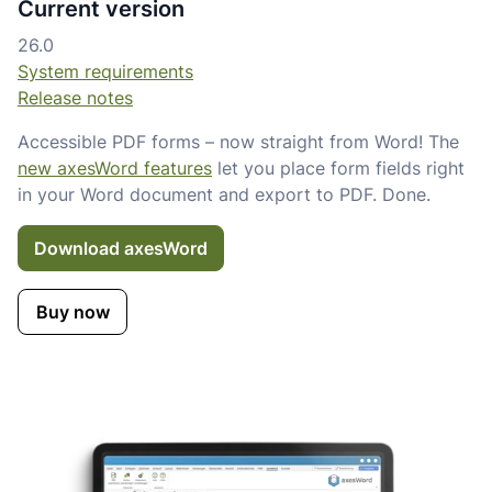
Current version
26.0
System requirements
Release notes
Accessible PDF forms – now straight from Word! The
new axesWord features
let you place form fields right
in your Word document and export to PDF. Done.
Download axesWord
Buy now