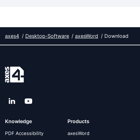
axes4
Desktop-Software
axesWord
Download
LinkedIn
YouTube
Knowledge
Products
PDF Accessibility
axesWord