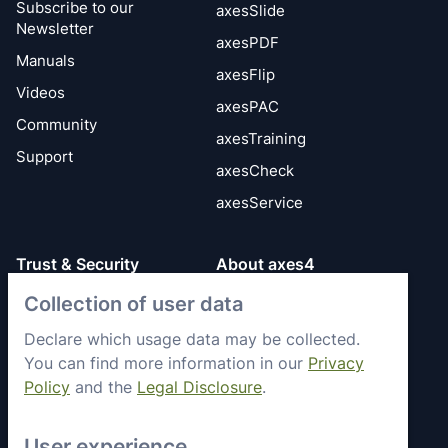
Subscribe to our
axesSlide
Newsletter
axesPDF
Manuals
axesFlip
Videos
axesPAC
Community
axesTraining
Support
axesCheck
axesService
Trust & Security
About axes4
Get to know axes4
Collection of user data
General Terms
briefly
Privacy Policy
Declare which usage data may be collected.
Memberships &
You can find more information in our
Privacy
Security Status
Engagement
Policy
and the
Legal Disclosure
.
Imprint
Partners
Work with axes4
User experience