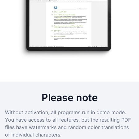
Please note
Without activation, all programs run in demo mode.
You have access to all features, but the resulting PDF
files have watermarks and random color translations
of individual characters.