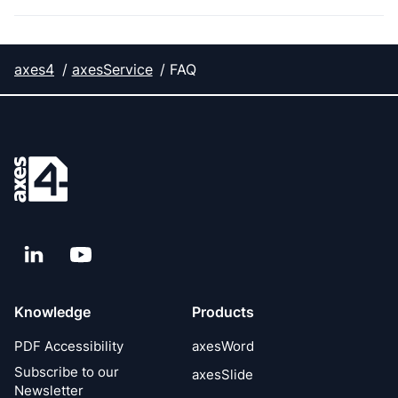
axes4
axesService
FAQ
LinkedIn
YouTube
Knowledge
Products
PDF Accessibility
axesWord
Subscribe to our
axesSlide
Newsletter