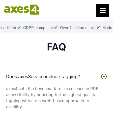
Skip
to
main
content
k:
Checkmark:
Checkmark:
Check
certified
GDPR-compliant
Over 1 million users
Made 
FAQ
Does axesService include tagging?
axes4 sets the benchmark for excellence in PDF
accessibility by adhering to the highest quality
tagging with a research-based approach to
usability.