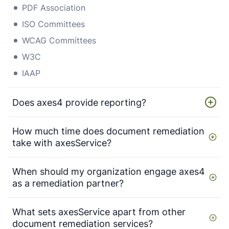
PDF Association
ISO Committees
WCAG Committees
W3C
IAAP
Does axes4 provide reporting?
How much time does document remediation
take with axesService?
When should my organization engage axes4
as a remediation partner?
What sets axesService apart from other
document remediation services?