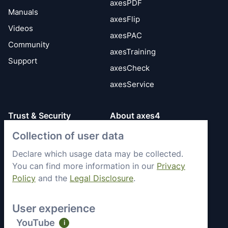
axesPDF
Manuals
axesFlip
Videos
axesPAC
Community
axesTraining
Support
axesCheck
axesService
Trust & Security
About axes4
Collection of user data
Get to know axes4
General Terms
briefly
Privacy Policy
Declare which usage data may be collected.
Memberships &
You can find more information in our
Privacy
Security Status
Engagement
Policy
and the
Legal Disclosure
.
Imprint
Partners
Work with axes4
User experience
Recent Jobs
YouTube
i