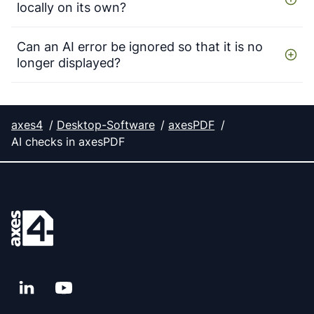
locally on its own?
Can an AI error be ignored so that it is no
longer displayed?
axes4
Desktop-Software
axesPDF
AI checks in axesPDF
LinkedIn
YouTube