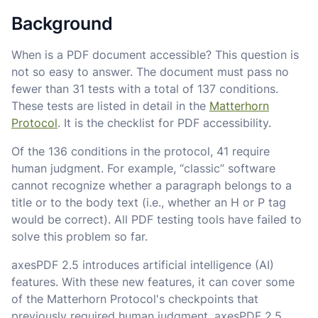
Background
When is a PDF document accessible? This question is
not so easy to answer. The document must pass no
fewer than 31 tests with a total of 137 conditions.
These tests are listed in detail in the
Matterhorn
Protocol
. It is the checklist for PDF accessibility.
Of the 136 conditions in the protocol, 41 require
human judgment. For example, “classic” software
cannot recognize whether a paragraph belongs to a
title or to the body text (i.e., whether an H or P tag
would be correct). All PDF testing tools have failed to
solve this problem so far.
axesPDF 2.5 introduces artificial intelligence (AI)
features. With these new features, it can cover some
of the Matterhorn Protocol's checkpoints that
previously required human judgment. axesPDF 2.5