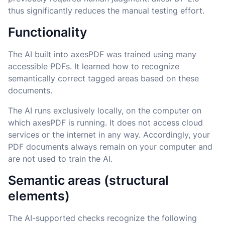
thus significantly reduces the manual testing effort.
Functionality
The AI built into axesPDF was trained using many
accessible PDFs. It learned how to recognize
semantically correct tagged areas based on these
documents.
The AI runs exclusively locally, on the computer on
which axesPDF is running. It does not access cloud
services or the internet in any way. Accordingly, your
PDF documents always remain on your computer and
are not used to train the AI.
Semantic areas (structural
elements)
The AI-supported checks recognize the following