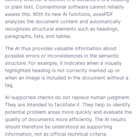
or plain text. Conventional software cannot reliably
assess this. With its new AI functions, axesPDF
analyzes the document content and automatically
recognizes structural elements such as headings,
paragraphs, lists, and tables.
The AI thus provides valuable information about
possible errors or inconsistencies in the semantic
structure. For example, it indicates when a visually
highlighted heading is not correctly marked up or
when an image is included in the document without a
tag.
AI-supported checks do not replace human judgment.
They are intended to facilitate it. They help to identify
potential problem areas more quickly and evaluate the
quality of documents more efficiently. The AI results
should therefore be understood as supporting
information, not as official technical criteria.