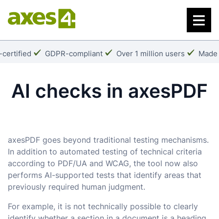
Skip
to
main
content
k:
Checkmark:
Checkmark:
Check
certified
GDPR-compliant
Over 1 million users
Made 
AI checks in axesPDF
axesPDF goes beyond traditional testing mechanisms.
In addition to automated testing of technical criteria
according to PDF/UA and WCAG, the tool now also
performs AI-supported tests that identify areas that
previously required human judgment.
For example, it is not technically possible to clearly
identify whether a section in a document is a heading