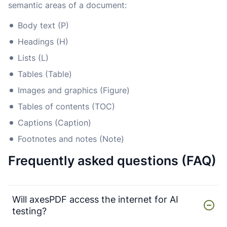
semantic areas of a document:
Body text (P)
Headings (H)
Lists (L)
Tables (Table)
Images and graphics (Figure)
Tables of contents (TOC)
Captions (Caption)
Footnotes and notes (Note)
Frequently asked questions (FAQ)
Will axesPDF access the internet for AI
testing?