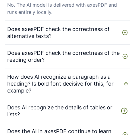
No. The AI model is delivered with axesPDF and
runs entirely locally.
Does axesPDF check the correctness of
alternative texts?
Does axesPDF check the correctness of the
reading order?
How does AI recognize a paragraph as a
heading? Is bold font decisive for this, for
example?
Does AI recognize the details of tables or
lists?
Does the AI in axesPDF continue to learn