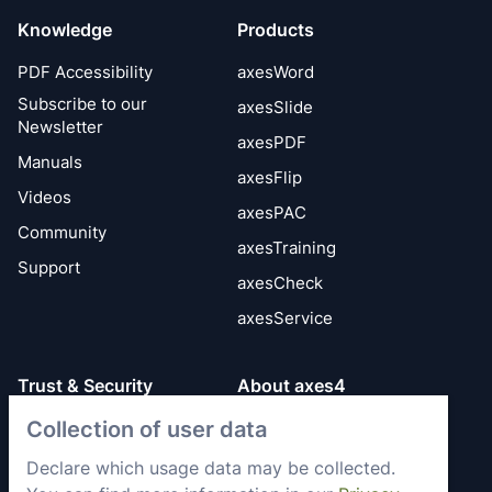
Knowledge
Products
PDF Accessibility
axesWord
Subscribe to our
axesSlide
Newsletter
axesPDF
Manuals
axesFlip
Videos
axesPAC
Community
axesTraining
Support
axesCheck
axesService
Trust & Security
About axes4
Collection of user data
Get to know axes4
General Terms
briefly
Privacy Policy
Declare which usage data may be collected.
Memberships &