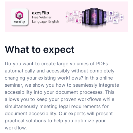
What to expect
Do you want to create large volumes of PDFs
automatically and accessibly without completely
changing your existing workflows? In this online
seminar, we show you how to seamlessly integrate
accessibility into your document processes. This
allows you to keep your proven workflows while
simultaneously meeting legal requirements for
document accessibility. Our experts will present
practical solutions to help you optimize your
workflow.