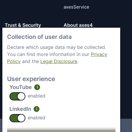
axesService
Trust & Security
About axes4
Collection of user data
Get to know axes4
General Terms
briefly
Privacy Policy
Declare which usage data may be collected.
Memberships &
You can find more information in our
Privacy
Security Status
Engagement
Policy
and the
Legal Disclosure
.
Imprint
Partners
Work with axes4
User experience
Recent Jobs
YouTube
i
Contact
enabled
LinkedIn
i
enabled
Imprint