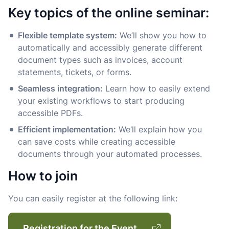
Key topics of the online seminar:
Flexible template system:
We’ll show you how to
automatically and accessibly generate different
document types such as invoices, account
statements, tickets, or forms.
Seamless integration:
Learn how to easily extend
your existing workflows to start producing
accessible PDFs.
Efficient implementation:
We’ll explain how you
can save costs while creating accessible
documents through your automated processes.
How to join
You can easily register at the following link:
Registration for the Event