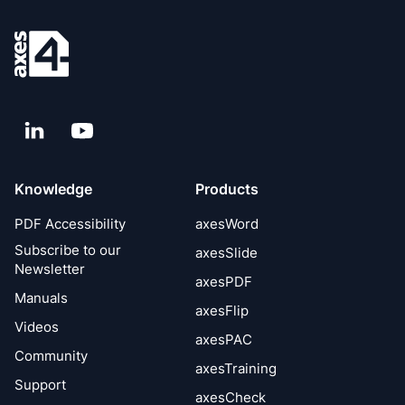
LinkedIn
YouTube
Knowledge
Products
PDF Accessibility
axesWord
Subscribe to our
axesSlide
Newsletter
axesPDF
Manuals
axesFlip
Videos
axesPAC
Community
axesTraining
Support
axesCheck