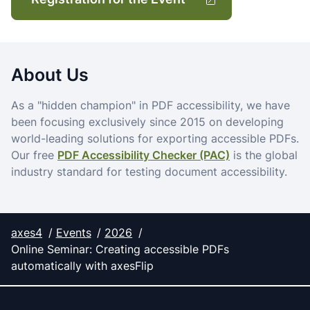
About Us
As a "hidden champion" in PDF accessibility, we have
been focusing exclusively since 2015 on developing
world-leading solutions for exporting accessible PDFs.
Our free
PDF Accessibility Checker (PAC)
is the global
industry standard for testing document accessibility.
axes4
Events
2026
Online Seminar: Creating accessible PDFs
automatically with axesFlip