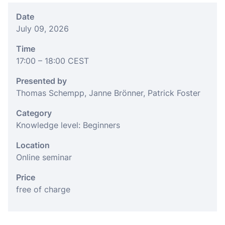
Date
July 09, 2026
Time
17:00
– 18:00
CEST
Presented by
Thomas Schempp, Janne Brönner, Patrick Foster
Category
Knowledge level: Beginners
Location
Online seminar
Price
free of charge