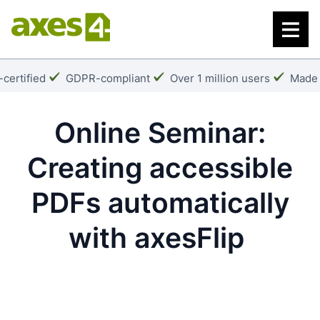
Skip
to
main
content
k:
Checkmark:
Checkmark:
Check
certified
GDPR-compliant
Over 1 million users
Made 
Online Seminar:
Creating accessible
PDFs automatically
with axesFlip