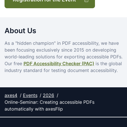
About Us
As a "hidden champion" in PDF accessibility, we have
been focusing exclusively since 2015 on developing
world-leading solutions for exporting accessible PDFs.
Our free
PDF Accessibility Checker (PAC)
is the global
industry standard for testing document accessibility.
axes4
Events
2026
Online-Seminar: Creating accessible PDFs
automatically with axesFlip