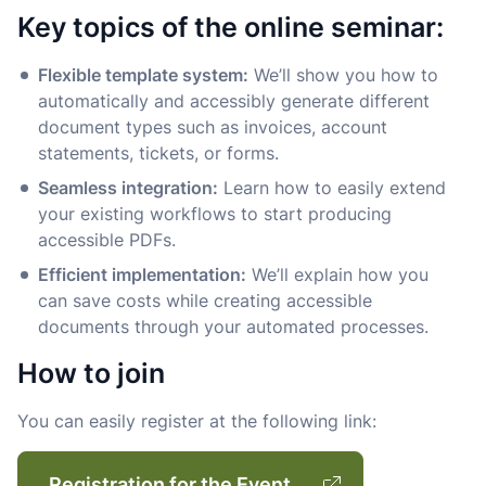
Key topics of the online seminar:
Flexible template system:
We’ll show you how to
automatically and accessibly generate different
document types such as invoices, account
statements, tickets, or forms.
Seamless integration:
Learn how to easily extend
your existing workflows to start producing
accessible PDFs.
Efficient implementation:
We’ll explain how you
can save costs while creating accessible
documents through your automated processes.
How to join
You can easily register at the following link:
Registration for the Event