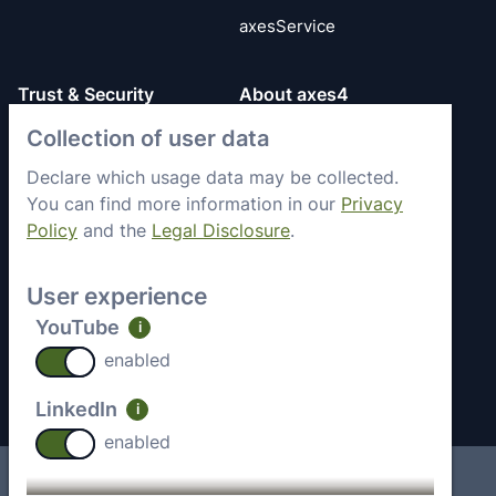
axesService
Trust & Security
About axes4
Collection of user data
Get to know axes4
General Terms
briefly
Privacy Policy
Declare which usage data may be collected.
Memberships &
You can find more information in our
Privacy
Security Status
Engagement
Policy
and the
Legal Disclosure
.
Imprint
Partners
Work with axes4
User experience
Recent Jobs
YouTube
i
Contact
enabled
LinkedIn
i
enabled
Imprint