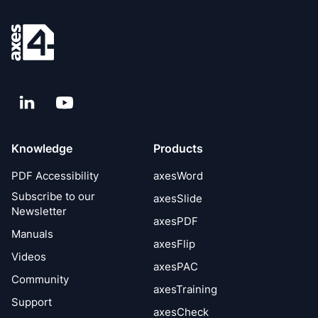
LinkedIn
YouTube
Knowledge
Products
PDF Accessibility
axesWord
Subscribe to our
axesSlide
Newsletter
axesPDF
Manuals
axesFlip
Videos
axesPAC
Community
axesTraining
Support
axesCheck