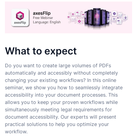
What to expect
Do you want to create large volumes of PDFs
automatically and accessibly without completely
changing your existing workflows? In this online
seminar, we show you how to seamlessly integrate
accessibility into your document processes. This
allows you to keep your proven workflows while
simultaneously meeting legal requirements for
document accessibility. Our experts will present
practical solutions to help you optimize your
workflow.