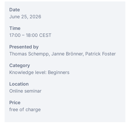
Date
June 25, 2026
Time
17:00
– 18:00
CEST
Presented by
Thomas Schempp, Janne Brönner, Patrick Foster
Category
Knowledge level: Beginners
Location
Online seminar
Price
free of charge