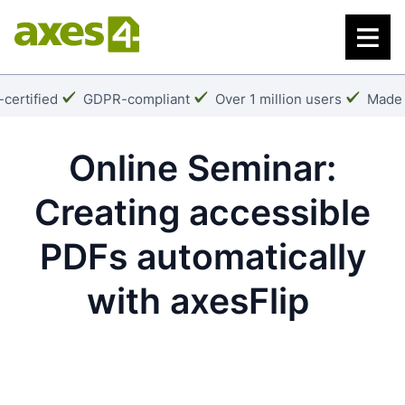
Skip
to
main
content
k:
Checkmark:
Checkmark:
Check
certified
GDPR-compliant
Over 1 million users
Made 
Online Seminar:
Creating accessible
PDFs automatically
with axesFlip