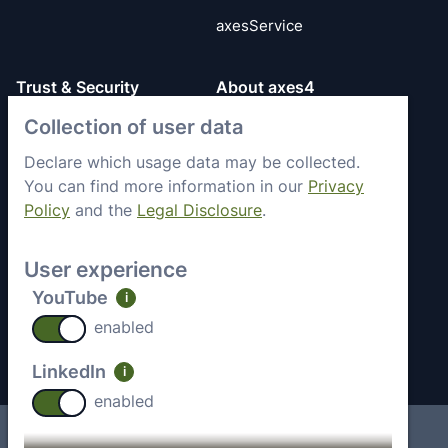
axesService
Trust & Security
About axes4
Get to know axes4
Collection of user data
General Terms
briefly
Privacy Policy
Declare which usage data may be collected.
Memberships &
You can find more information in our
Privacy
Security Status
Engagement
Policy
and the
Legal Disclosure
.
Imprint
Partners
Work with axes4
User experience
Recent Jobs
YouTube
i
Contact
enabled
LinkedIn
i
enabled
Imprint