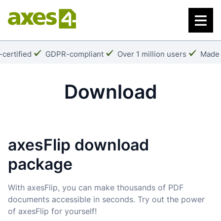
Skip
to
main
content
k:
Checkmark:
Checkmark:
Check
certified
GDPR-compliant
Over 1 million users
Made 
Download
axesFlip download
package
With axesFlip, you can make thousands of PDF
documents accessible in seconds. Try out the power
of axesFlip for yourself!