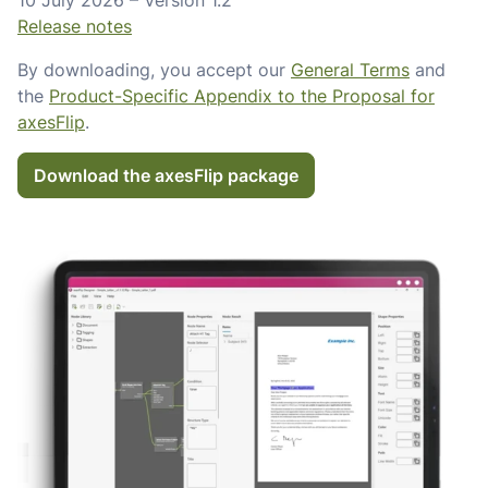
10 July 2026 – Version 1.2
Release notes
By downloading, you accept our
General Terms
and
the
Product-Specific Appendix to the Proposal for
axesFlip
.
Download the axesFlip package