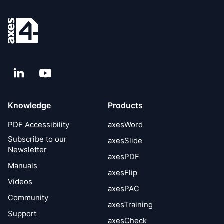
LinkedIn
YouTube
Knowledge
Products
PDF Accessibility
axesWord
Subscribe to our
axesSlide
Newsletter
axesPDF
Manuals
axesFlip
Videos
axesPAC
Community
axesTraining
Support
axesCheck