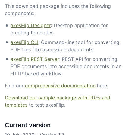
This download package includes the following
components:
axesFlip Designer
: Desktop application for
creating templates.
axesFlip CLI
: Command-line tool for converting
PDF files into accessible documents.
axesFlip REST Server
: REST API for converting
PDF documents into accessible documents in an
HTTP-based workflow.
Find our
comprehensive documentation
here.
Download our sample package with PDFs and
templates
to test axesFlip.
Current version