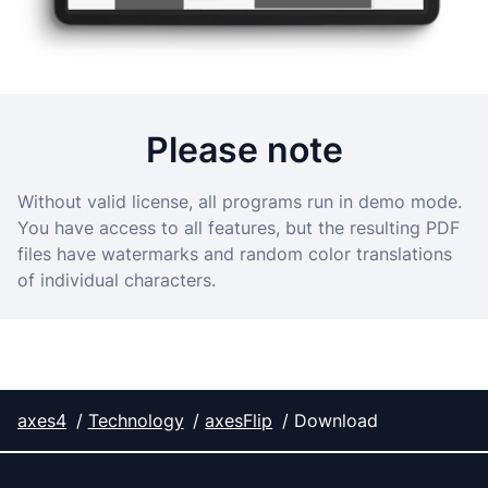
Please note
Without valid license, all programs run in demo mode.
You have access to all features, but the resulting PDF
files have watermarks and random color translations
of individual characters.
axes4
Technology
axesFlip
Download