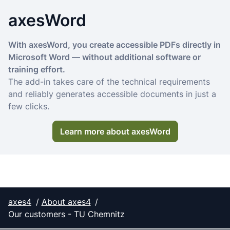
axesWord
With axesWord, you create accessible PDFs directly in
Microsoft Word — without additional software or
training effort.
The add-in takes care of the technical requirements
and reliably generates accessible documents in just a
few clicks.
Learn more about axesWord
axes4
About axes4
Our customers - TU Chemnitz