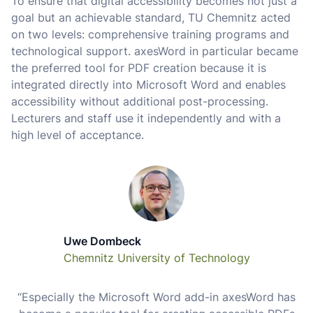
To ensure that digital accessibility becomes not just a
goal but an achievable standard, TU Chemnitz acted
on two levels: comprehensive training programs and
technological support. axesWord in particular became
the preferred tool for PDF creation because it is
integrated directly into Microsoft Word and enables
accessibility without additional post-processing.
Lecturers and staff use it independently and with a
high level of acceptance.
Uwe Dombeck
Chemnitz University of Technology
“Especially the Microsoft Word add-in axesWord has