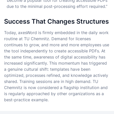
become a popular tool for creating accessible PDFs
due to the minimal post-processing effort required.”
Success That Changes Structures
Today, axesWord is firmly embedded in the daily work
routine at TU Chemnitz. Demand for licenses
continues to grow, and more and more employees use
the tool independently to create accessible PDFs. At
the same time, awareness of digital accessibility has
increased significantly. This momentum has triggered
a genuine cultural shift: templates have been
optimized, processes refined, and knowledge actively
shared. Training sessions are in high demand. TU
Chemnitz is now considered a flagship institution and
is regularly approached by other organizations as a
best-practice example.