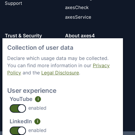
Support
axesCheck
axesService
Trust & Security
About axes4
Get to know axes4
Collection of user data
General Terms
briefly
Privacy Policy
Declare which usage data may be collected.
Memberships &
You can find more information in our
Privacy
Security Status
Engagement
Policy
and the
Legal Disclosure
.
Imprint
Partners
Work with axes4
User experience
Recent Jobs
YouTube
i
Contact
enabled
LinkedIn
i
enabled