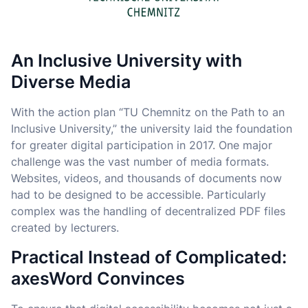
An Inclusive University with
Diverse Media
With the action plan “TU Chemnitz on the Path to an
Inclusive University,” the university laid the foundation
for greater digital participation in 2017. One major
challenge was the vast number of media formats.
Websites, videos, and thousands of documents now
had to be designed to be accessible. Particularly
complex was the handling of decentralized PDF files
created by lecturers.
Practical Instead of Complicated:
axesWord Convinces