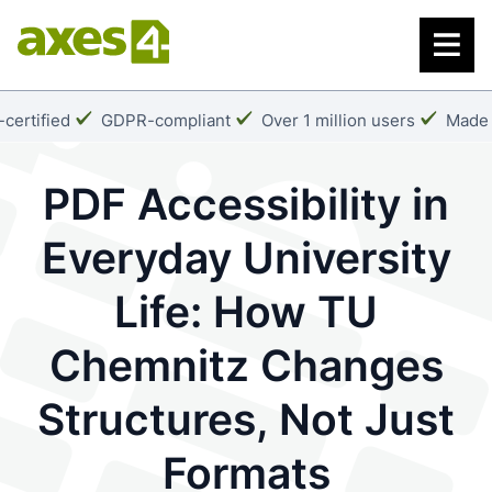
Skip
to
main
content
k:
Checkmark:
Checkmark:
Check
certified
GDPR-compliant
Over 1 million users
Made 
PDF Accessibility in
Everyday University
Life: How TU
Chemnitz Changes
Structures, Not Just
Formats