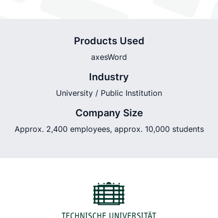
Products Used
axesWord
Industry
University / Public Institution
Company Size
Approx. 2,400 employees, approx. 10,000 students