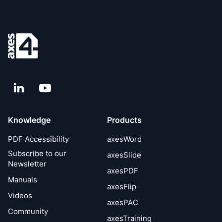
LinkedIn
YouTube
Knowledge
Products
PDF Accessibility
axesWord
Subscribe to our
axesSlide
Newsletter
axesPDF
Manuals
axesFlip
Videos
axesPAC
Community
axesTraining